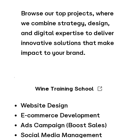
Browse our top projects, where
we combine strategy, design,
and digital expertise to deliver
innovative solutions that make
impact to your brand.
Wine Training School
Website Design
E-commerce Development
Ads Campaign (Boost Sales)
Social Media Management