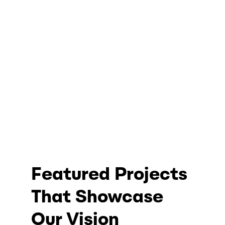
Featured Projects
That Showcase
Our Vision