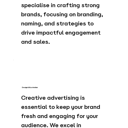
specialise in crafting strong
brands, focusing on branding,
naming, and strategies to
drive impactful engagement
and sales.
Design & Illustration
Creative advertising is
essential to keep your brand
fresh and engaging for your
audience. We excel in