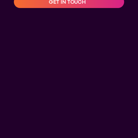
GET IN TOUCH