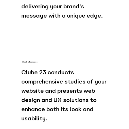
delivering your brand's
message with a unique edge.
Web & eCommerce
Clube 23 conducts
comprehensive studies of your
website and presents web
design and UX solutions to
enhance both its look and
usability.