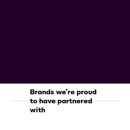
Brands we’re proud
to have partnered
with