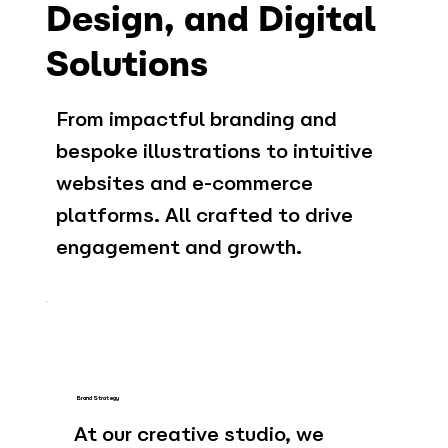
Design, and Digital
Solutions
From impactful branding and
bespoke illustrations to intuitive
websites and e-commerce
platforms. All crafted to drive
engagement and growth.
Brand Strategy
At our creative studio, we