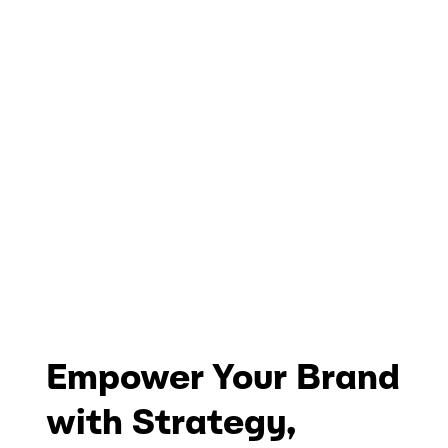
Empower Your Brand
with Strategy,