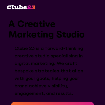
A Creative
Marketing Studio
Clube 23 is a forward-thinking
creative studio specialising in
digital marketing. We craft
bespoke strategies that align
with your goals, helping your
brand achieve visibility,
engagement, and results.