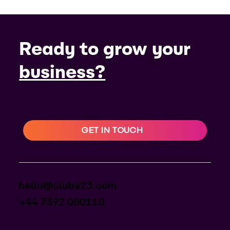
Ready to grow your
business?
GET IN TOUCH
hello@clube23.com
+44 7392 000110