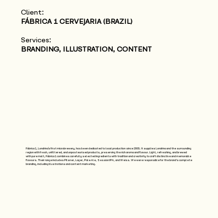
Client:
FÁBRICA 1 CERVEJARIA (BRAZIL)
Services:
BRANDING, ILLUSTRATION, CONTENT
Fábrica 1, Londrina’s first microbrewery, has been dedicated to local production since 2005. It supplies Londrina and the surrounding
region with fresh, unfiltered, and unpasteurised products, preserving the rich aroma and flavour. Light, refreshing, and brewed
with pure malt, Fábrica 1 combines carefully selected ingredients with tradition and creativity to craft distinctive and memorable
flavours. Their range includes Pilsner, Lager, Pale Ale, Session IPA, and Weiss. We were responsible for the brand's complete
branding, including illustrations and content marketing.