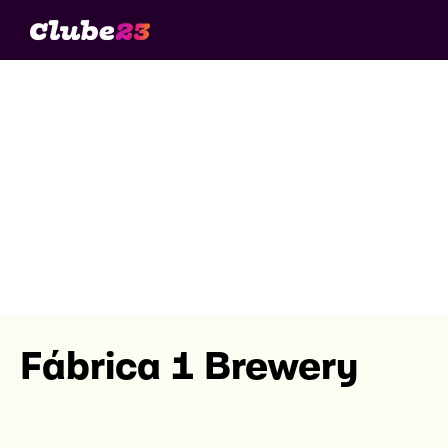
Fábrica 1 Brewery