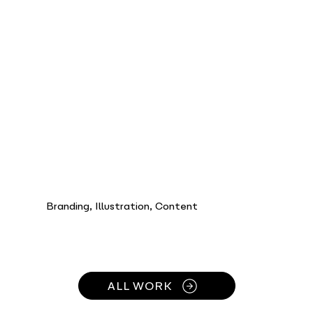
Branding, Illustration, Content
ALL WORK