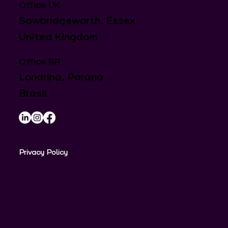
Office UK
Sawbridgeworth, Essex
United Kingdom
Office BR
Londrina, Paraná
Brasil
Privacy Policy