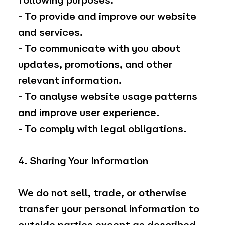
following purposes:
- To provide and improve our website
and services.
- To communicate with you about
updates, promotions, and other
relevant information.
- To analyse website usage patterns
and improve user experience.
- To comply with legal obligations.
4. Sharing Your Information
We do not sell, trade, or otherwise
transfer your personal information to