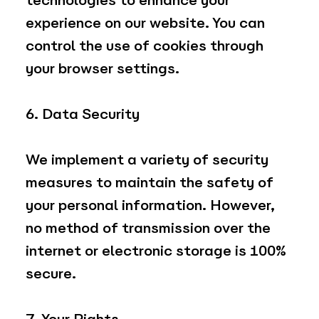
technologies to enhance your
experience on our website. You can
control the use of cookies through
your browser settings.
6. Data Security
We implement a variety of security
measures to maintain the safety of
your personal information. However,
no method of transmission over the
internet or electronic storage is 100%
secure.