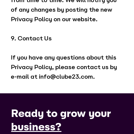
from time to time. We will notify you
of any changes by posting the new
Privacy Policy on our website.
9. Contact Us
If you have any questions about this
Privacy Policy, please contact us by
e-mail at
info@clube23.com
.
Ready to grow your
business?