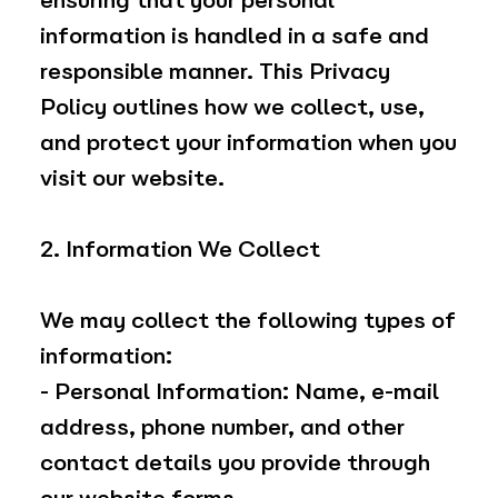
ensuring that your personal
information is handled in a safe and
responsible manner. This Privacy
Policy outlines how we collect, use,
and protect your information when you
visit our website.
2. Information We Collect
We may collect the following types of
information:
- Personal Information: Name, e-mail
address, phone number, and other
contact details you provide through