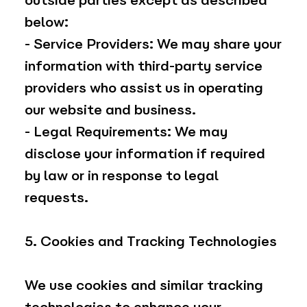
outside parties except as described
below:
- Service Providers: We may share your
information with third-party service
providers who assist us in operating
our website and business.
- Legal Requirements: We may
disclose your information if required
by law or in response to legal
requests.
5. Cookies and Tracking Technologies
We use cookies and similar tracking