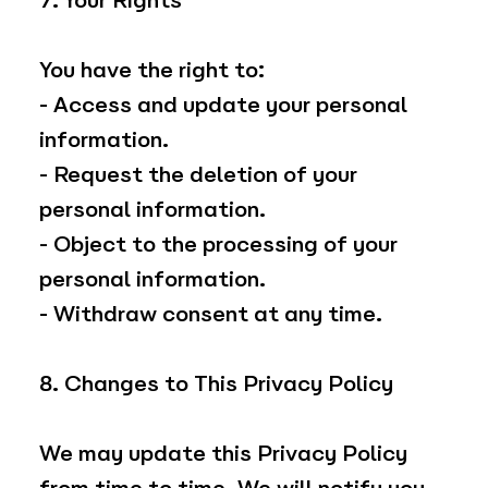
7. Your Rights
You have the right to:
- Access and update your personal
information.
- Request the deletion of your
personal information.
- Object to the processing of your
personal information.
- Withdraw consent at any time.
8. Changes to This Privacy Policy
We may update this Privacy Policy