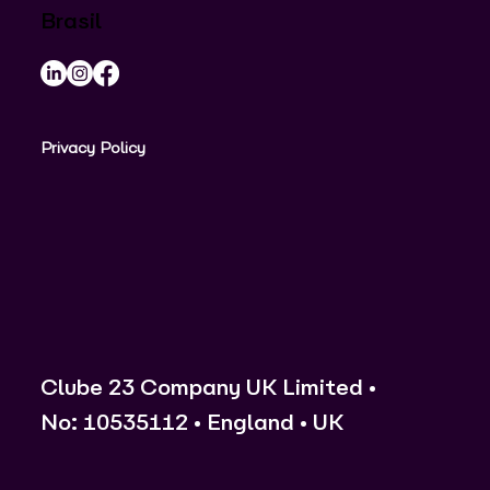
Brasil
Privacy Policy
Clube 23 Company UK Limited •
No: 10535112 • England • UK