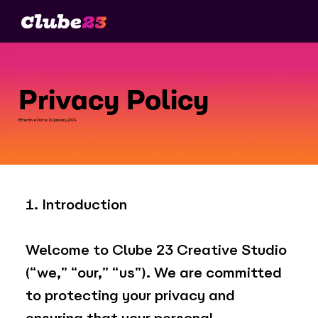
Privacy Policy
Effective Date: 01 January 2024
1. Introduction
Welcome to Clube 23 Creative Studio
(“we,” “our,” “us”). We are committed
to protecting your privacy and