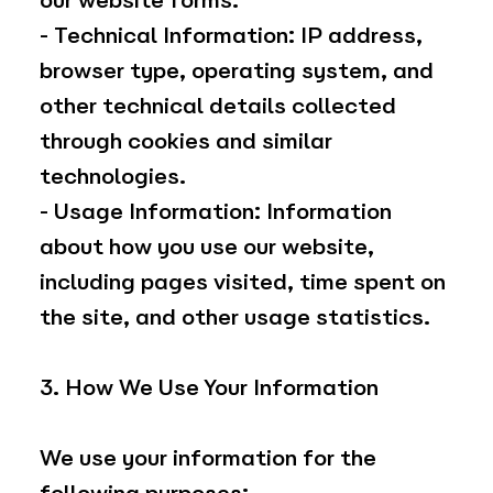
our website forms.
- Technical Information: IP address,
browser type, operating system, and
other technical details collected
through cookies and similar
technologies.
- Usage Information: Information
about how you use our website,
including pages visited, time spent on
the site, and other usage statistics.
3. How We Use Your Information
We use your information for the