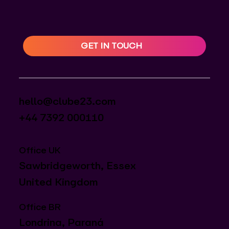
GET IN TOUCH
hello@clube23.com
+44 7392 000110
Office UK
Sawbridgeworth, Essex
United Kingdom
Office BR
Londrina, Paraná