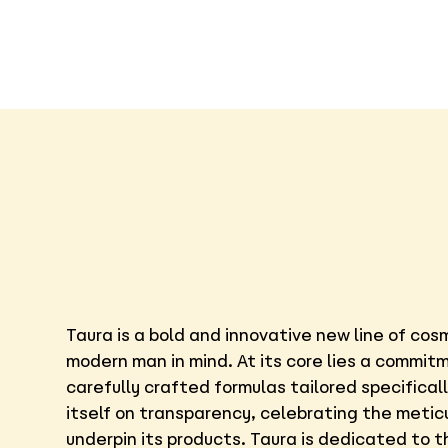
Taura is a bold and innovative new line of co
modern man in mind. At its core lies a commit
carefully crafted formulas tailored specifical
itself on transparency, celebrating the metic
underpin its products. Taura is dedicated to 