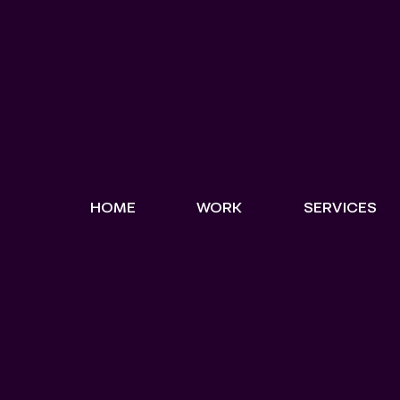
HOME
WORK
SERVICES