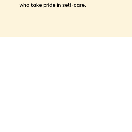
who take pride in self-care.