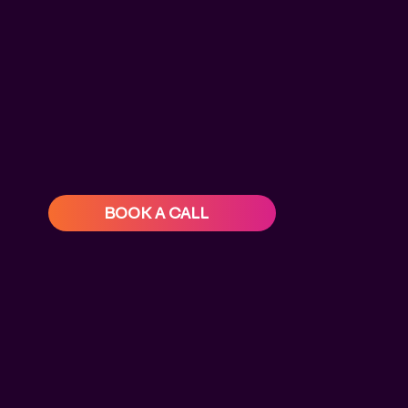
BOOK A CALL