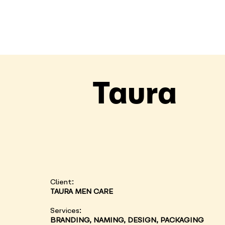
Taura
Client:
TAURA MEN CARE
Services:
BRANDING, NAMING, DESIGN, PACKAGING