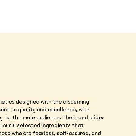
smetics designed with the discerning
ment to quality and excellence, with
ly for the male audience. The brand prides
ulously selected ingredients that
those who are fearless, self-assured, and