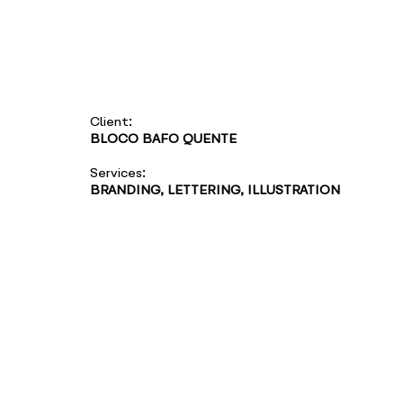
Client:
BLOCO BAFO QUENTE
Services:
BRANDING, LETTERING, ILLUSTRATION