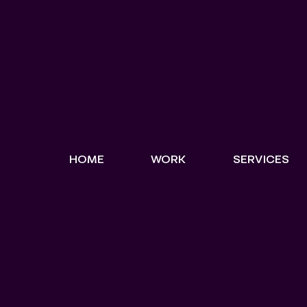
HOME
WORK
SERVICES