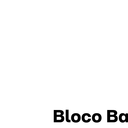
Bloco B