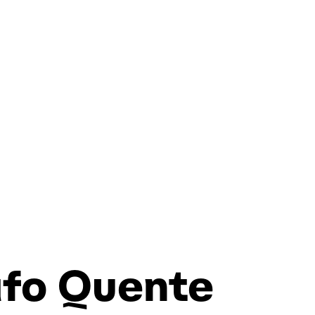
afo Quente