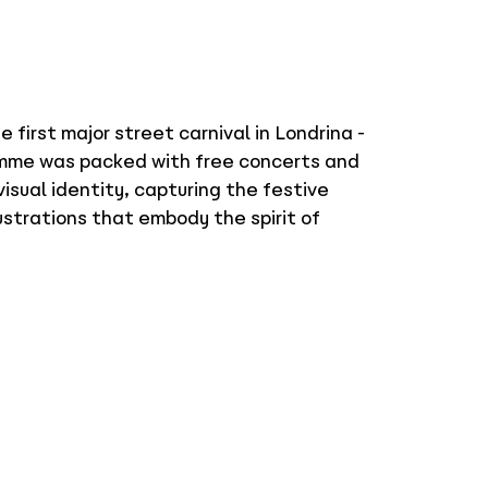
first major street carnival in Londrina -
ramme was packed with free concerts and
visual identity, capturing the festive
lustrations that embody the spirit of