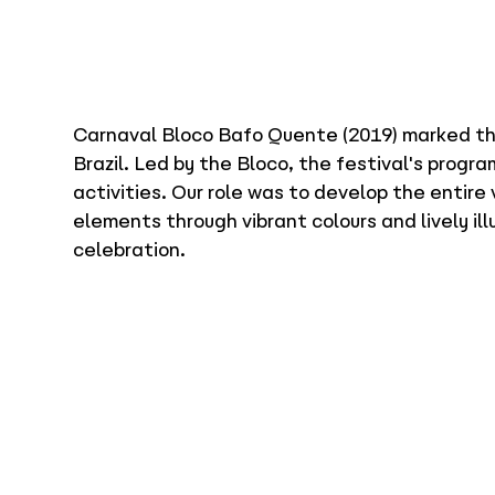
Carnaval Bloco Bafo Quente (2019) marked the 
Brazil. Led by the Bloco, the festival's prog
activities. Our role was to develop the entire 
elements through vibrant colours and lively il
celebration.