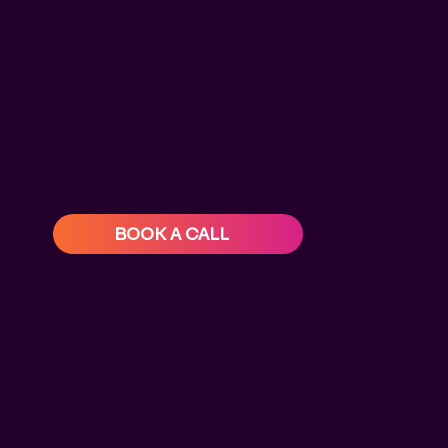
BOOK A CALL