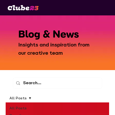
Blog & News
Insights and inspiration from
our creative team
All Posts
All Posts