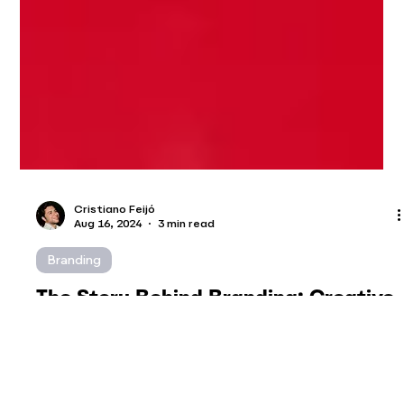
Cristiano Feijó
Aug 16, 2024
3 min read
Branding
The Story Behind Branding: Creative
Process Unveiled
Creating a brand transcends the mere selection of a