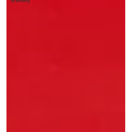
Branding