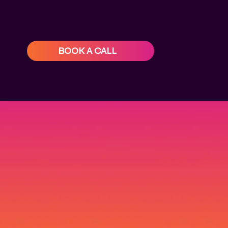
BOOK A CALL