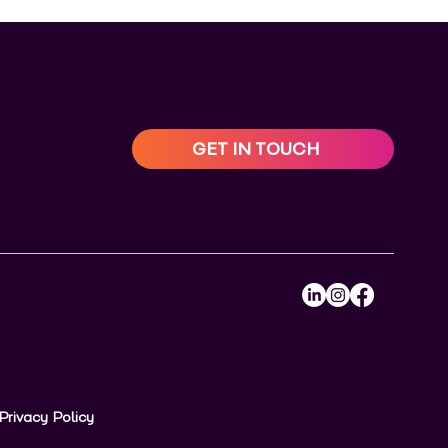
GET IN TOUCH
Privacy Policy