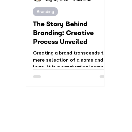
Branding
The Story Behind
Branding: Creative
Process Unveiled
Creating a brand transcends the
mere selection of a name and
logo. It is a captivating journey
that involves research,
strategy...