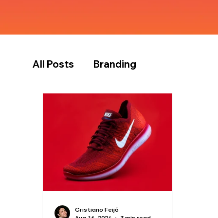
All Posts
Branding
Cristiano Feijó
Aug 16, 2024
3 min read