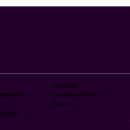
Office BR
K
Londrina, Paraná
geworth,
Brasil
Kingdom