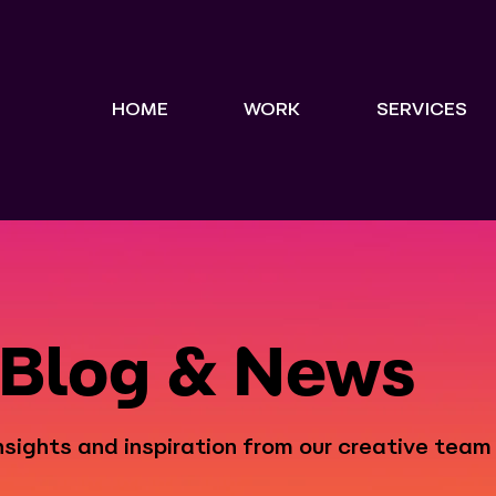
HOME
WORK
SERVICES
Blog & News
nsights and inspiration from our creative team