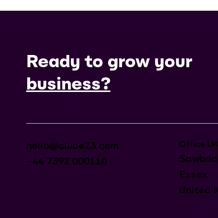
Ready to grow your
business?
Office U
hello@clube23.com
Sawbrid
+44 7392 000110
Essex
United 